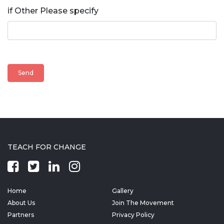
if Other Please specify
TEACH FOR CHANGE
Home
Gallery
About Us
Join The Movement
Partners
Privacy Policy