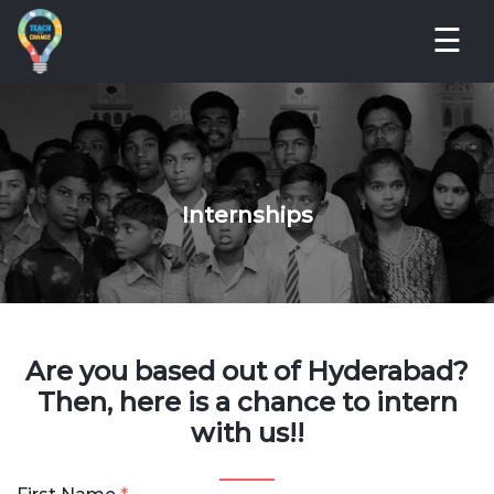
☰
Internships
Are you based out of Hyderabad?
Then, here is a chance to intern
with us!!