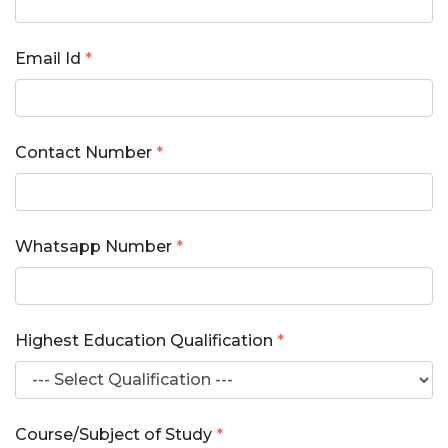
Email Id
*
Contact Number
*
Whatsapp Number
*
Highest Education Qualification
*
Course/Subject of Study
*