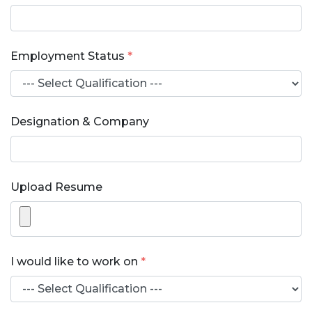
Employment Status
*
Designation & Company
Upload Resume
I would like to work on
*