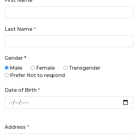
First Name
*
Last Name
*
Gender
*
Male
Female
Transgender
Prefer Not to respond
Date of Birth
*
Address
*