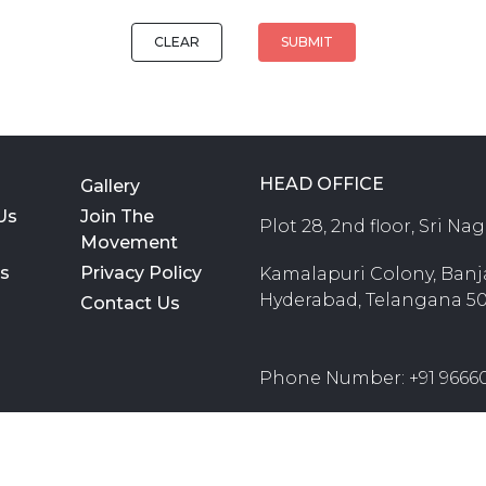
CLEAR
SUBMIT
HEAD OFFICE
Gallery
Us
Join The
Plot 28, 2nd floor, Sri Na
Movement
rs
Privacy Policy
Kamalapuri Colony, Banjar
Hyderabad, Telangana 5
Contact Us
Phone Number: +91 9666
E-Mail ID: teachforcha
M