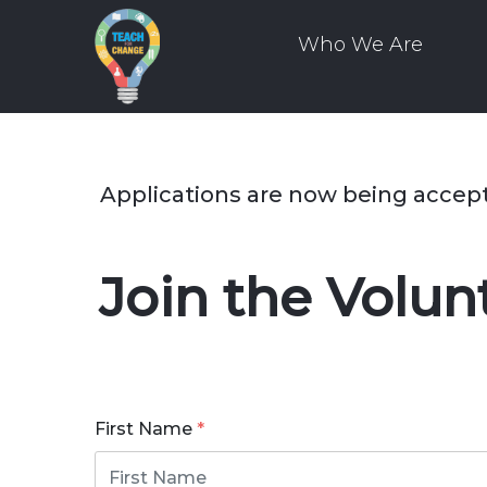
Who We Are
Applications are now being accep
Join the Volu
First Name
*