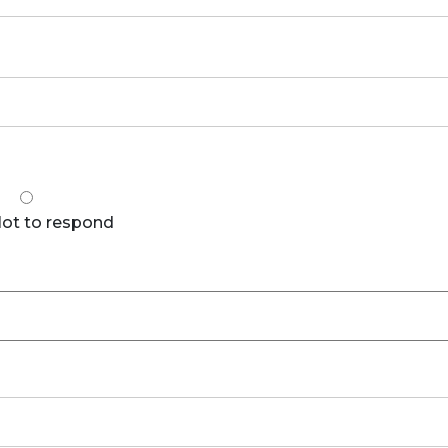
Not to respond