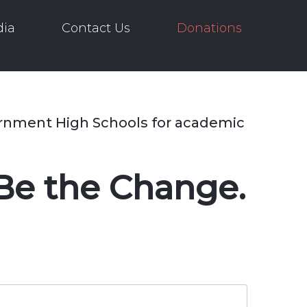
ia
Contact Us
Donations
ernment High Schools for academic
Be the Change.