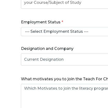
Employment Status
*
Designation and Company
What motivates you to join the Teach For C