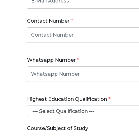
Contact Number
*
Whatsapp Number
*
Highest Education Qualification
*
Course/Subject of Study