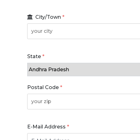
City/Town
*
State
*
Postal Code
*
E-Mail Address
*