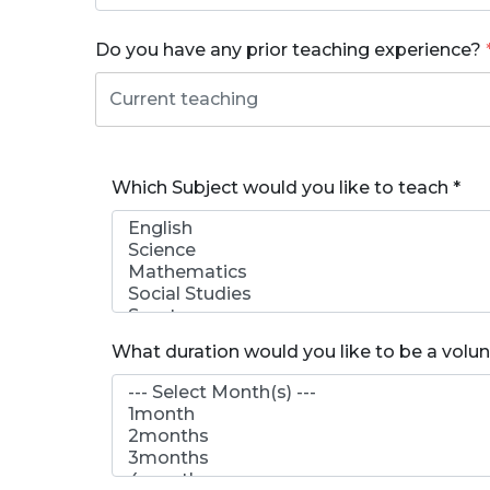
Do you have any prior teaching experience?
Which Subject would you like to teach
*
What duration would you like to be a volu