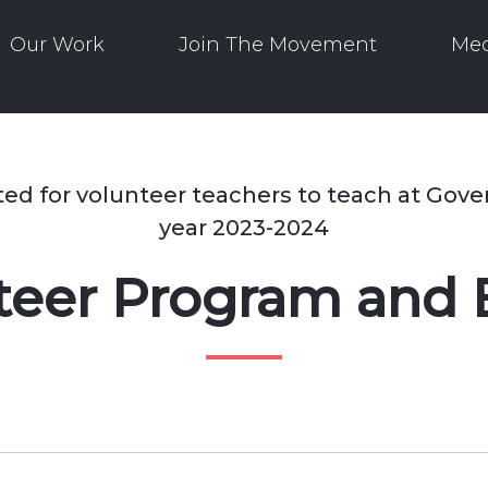
Our Work
Join The Movement
Med
ted for volunteer teachers to teach at Gov
year 2023-2024
nteer Program and 