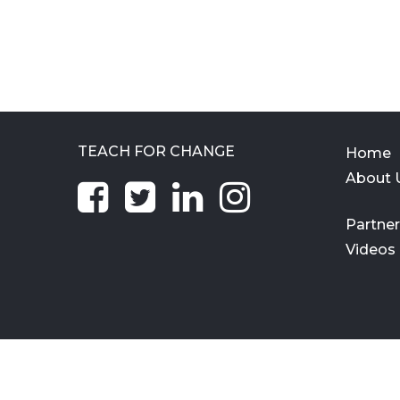
TEACH FOR CHANGE
Home
About 
Partne
Videos
All Rights Reserved © 2021. Teach For Change Trust