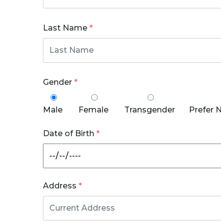
Last Name
*
Gender
*
Male
Female
Transgender
Prefer 
Date of Birth
*
Address
*