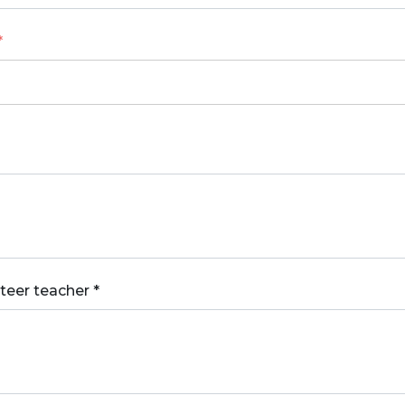
*
nteer teacher
*