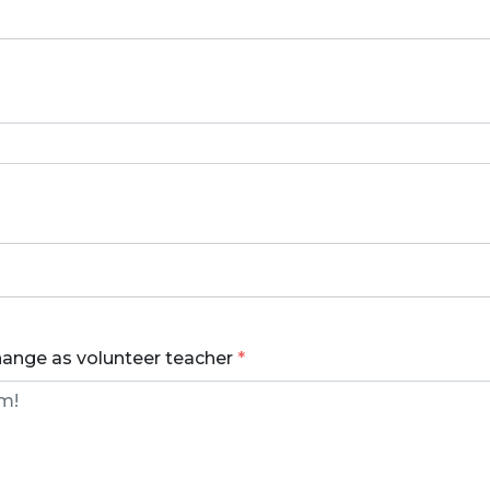
hange as volunteer teacher
*